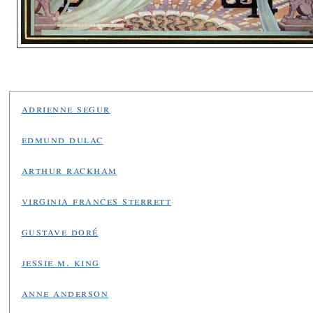
adrienne segur
edmund dulac
arthur rackham
virginia frances sterrett
gustave doré
jessie m. king
anne anderson