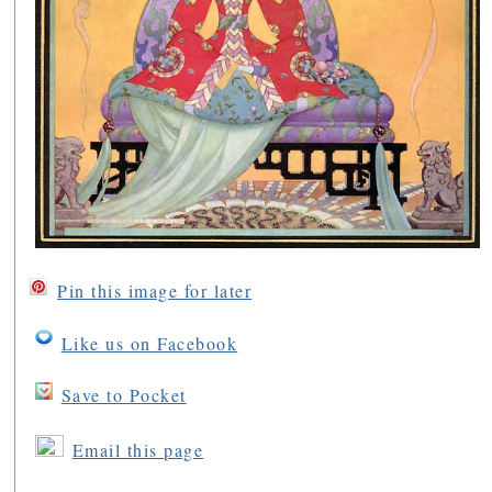
Pin this image for later
Like us on Facebook
Save to Pocket
Email this page