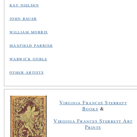
kay nielsen
john bauer
william morris
maxfield parrish
warwick goble
other artists
Virginia Frances Sterrett
Books
&
Virginia Frances Sterrett Art
Prints