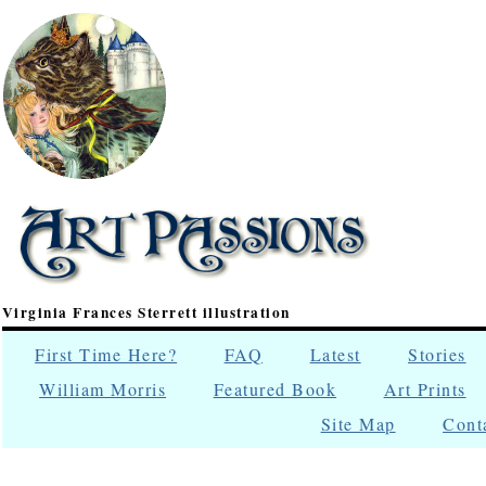
Virginia Frances Sterrett illustration
First Time Here?
FAQ
Latest
Stories
William Morris
Featured Book
Art Prints
Site Map
Cont