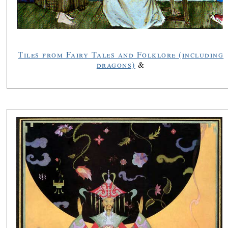
Tiles from Fairy Tales and Folklore (including
dragons)
&