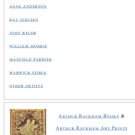
anne anderson
kay nielsen
john bauer
william morris
maxfield parrish
warwick goble
other artists
Arthur Rackham Books
&
Arthur Rackham Art Prints