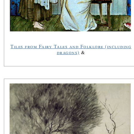
Tiles from Fairy Tales and Folklore (including
dragons)
&