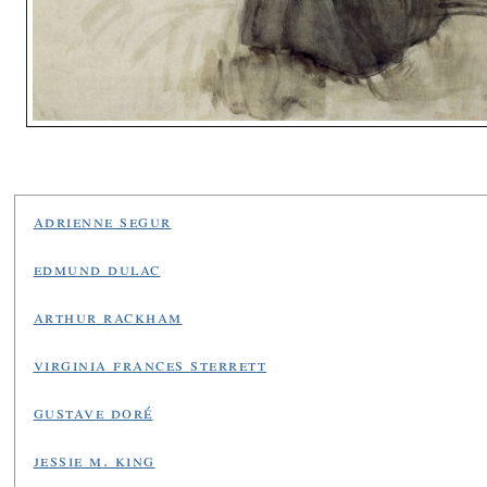
adrienne segur
edmund dulac
arthur rackham
virginia frances sterrett
gustave doré
jessie m. king