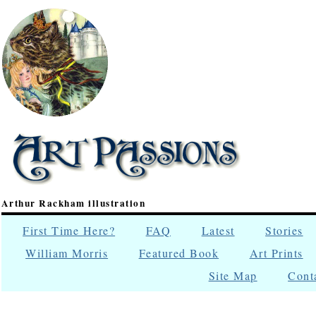
Arthur Rackham illustration
First Time Here?
FAQ
Latest
Stories
William Morris
Featured Book
Art Prints
Site Map
Cont