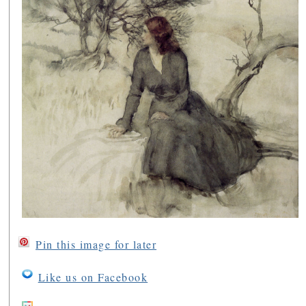
Pin this image for later
Like us on Facebook