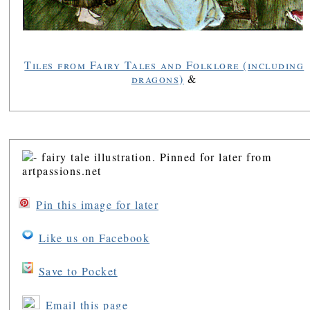
Tiles from Fairy Tales and Folklore (including
dragons)
&
Pin this image for later
Like us on Facebook
Save to Pocket
Email this page