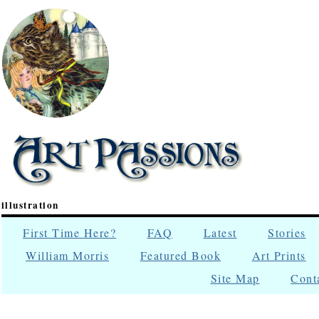
illustration
First Time Here?
FAQ
Latest
Stories
William Morris
Featured Book
Art Prints
Site Map
Cont