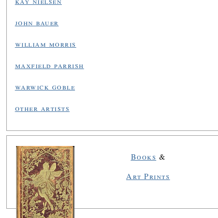
kay nielsen
john bauer
william morris
maxfield parrish
warwick goble
other artists
Books
&
Art Prints