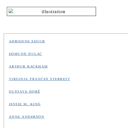
adrienne segur
edmund dulac
arthur rackham
virginia frances sterrett
gustave doré
jessie m. king
anne anderson