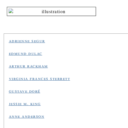
adrienne segur
edmund dulac
arthur rackham
virginia frances sterrett
gustave doré
jessie m. king
anne anderson