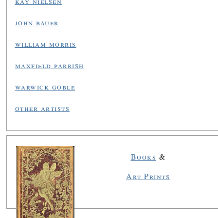
kay nielsen
john bauer
william morris
maxfield parrish
warwick goble
other artists
Books
&
Art Prints