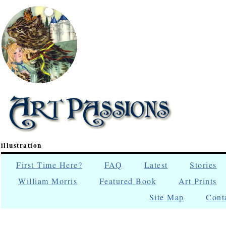
illustration
First Time Here?
FAQ
Latest
Stories
William Morris
Featured Book
Art Prints
Site Map
Cont