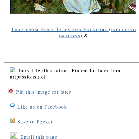
Tiles from Fairy Tales and Folklore (including
dragons)
&
Pin this image for later
Like us on Facebook
Save to Pocket
Email this page