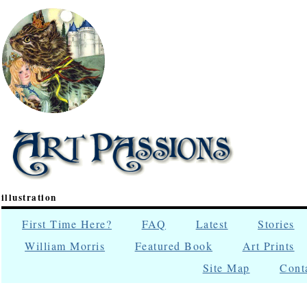
illustration
First Time Here?
FAQ
Latest
Stories
William Morris
Featured Book
Art Prints
Site Map
Cont