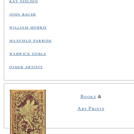
kay nielsen
john bauer
william morris
maxfield parrish
warwick goble
other artists
Books
&
Art Prints