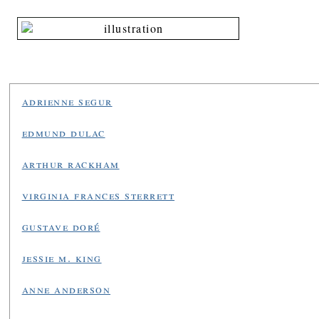
adrienne segur
edmund dulac
arthur rackham
virginia frances sterrett
gustave doré
jessie m. king
anne anderson