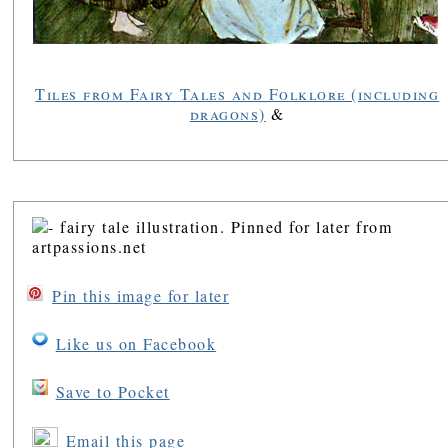
Tiles from Fairy Tales and Folklore (including
dragons)
&
Pin this image for later
Like us on Facebook
Save to Pocket
Email this page