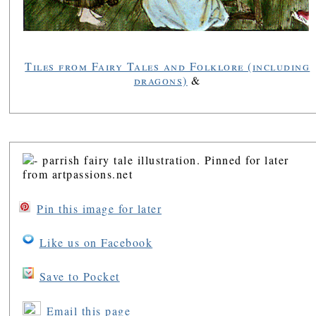
Tiles from Fairy Tales and Folklore (including
dragons)
&
Pin this image for later
Like us on Facebook
Save to Pocket
Email this page