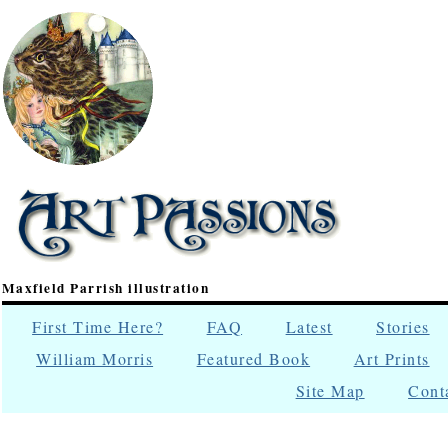
Maxfield Parrish illustration
First Time Here?
FAQ
Latest
Stories
William Morris
Featured Book
Art Prints
Site Map
Cont