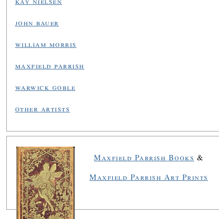
kay nielsen
john bauer
william morris
maxfield parrish
warwick goble
other artists
Maxfield Parrish Books
&
Maxfield Parrish Art Prints