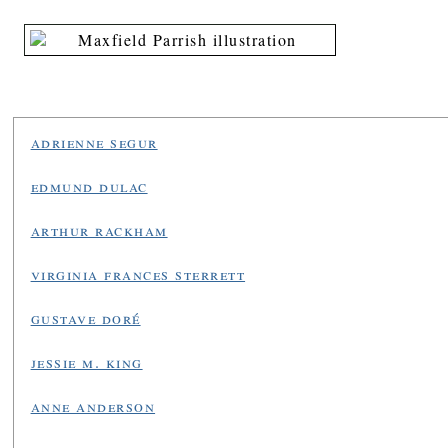
adrienne segur
edmund dulac
arthur rackham
virginia frances sterrett
gustave doré
jessie m. king
anne anderson