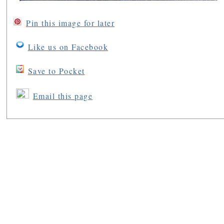
Pin this image for later
Like us on Facebook
Save to Pocket
Email this page