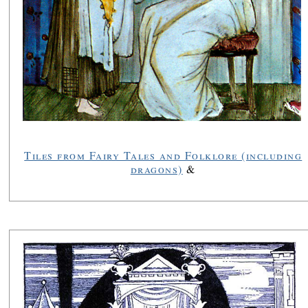
Tiles from Fairy Tales and Folklore (including
dragons)
&