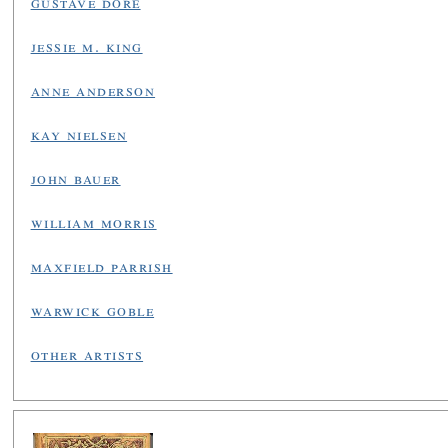
gustave doré
jessie m. king
anne anderson
kay nielsen
john bauer
william morris
maxfield parrish
warwick goble
other artists