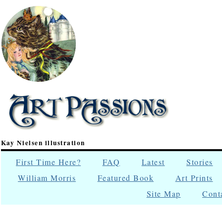
Kay Nielsen illustration
First Time Here?
FAQ
Latest
Stories
William Morris
Featured Book
Art Prints
Site Map
Cont