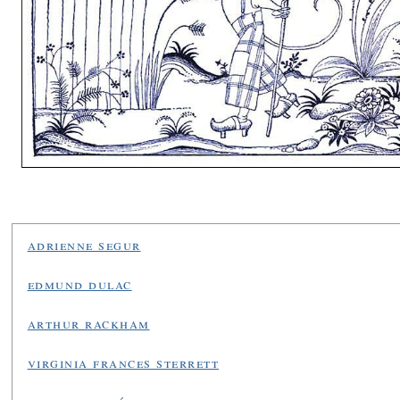
adrienne segur
edmund dulac
arthur rackham
virginia frances sterrett