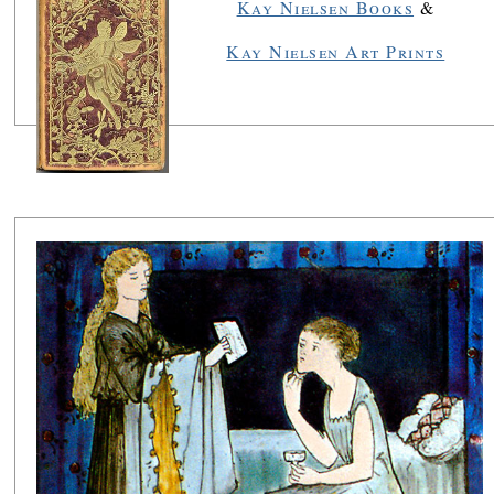
Kay Nielsen Books
&
Kay Nielsen Art Prints