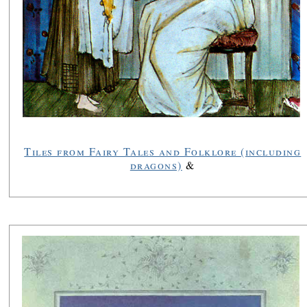
Tiles from Fairy Tales and Folklore (including
dragons)
&