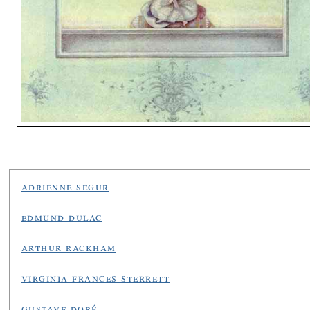
adrienne segur
edmund dulac
arthur rackham
virginia frances sterrett
gustave doré