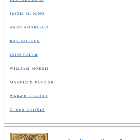
jessie m. king
anne anderson
kay nielsen
john bauer
william morris
maxfield parrish
warwick goble
other artists