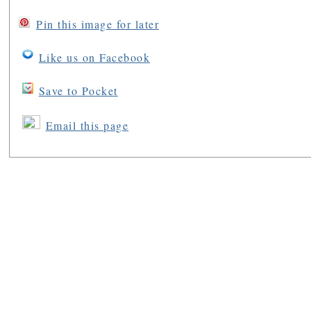
Pin this image for later
Like us on Facebook
Save to Pocket
Email this page