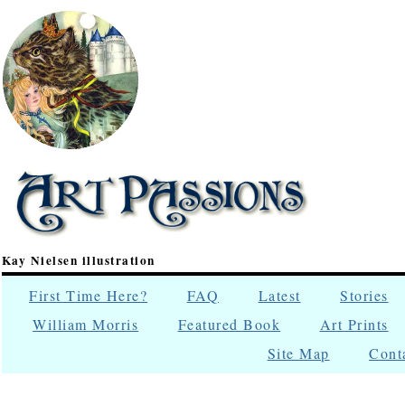
Kay Nielsen illustration
First Time Here?
FAQ
Latest
Stories
William Morris
Featured Book
Art Prints
Site Map
Cont