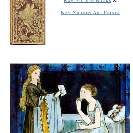
Kay Nielsen Books
&
Kay Nielsen Art Prints