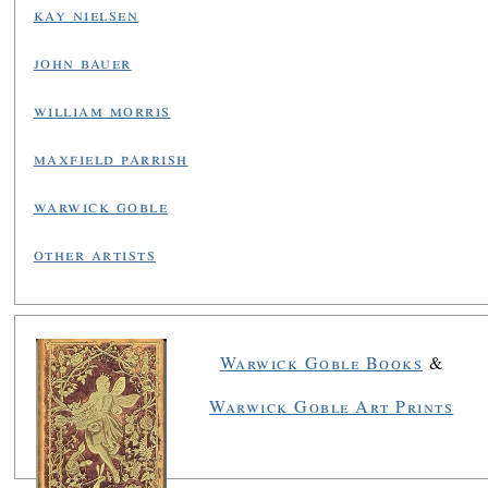
kay nielsen
john bauer
william morris
maxfield parrish
warwick goble
other artists
Warwick Goble Books
&
Warwick Goble Art Prints