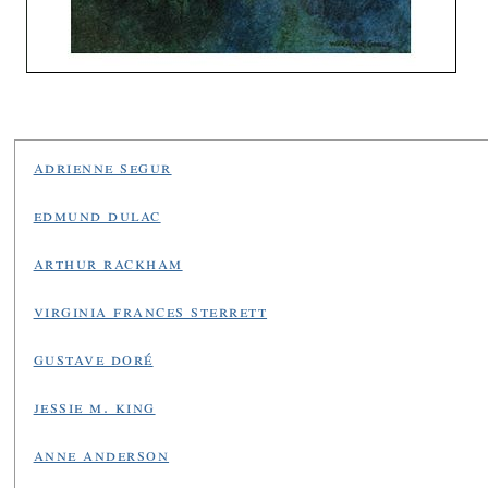
adrienne segur
edmund dulac
arthur rackham
virginia frances sterrett
gustave doré
jessie m. king
anne anderson