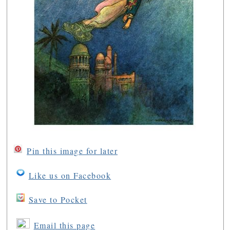
Pin this image for later
Like us on Facebook
Save to Pocket
Email this page