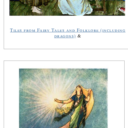
Tiles from Fairy Tales and Folklore (including
dragons)
&