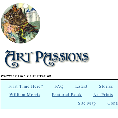
Warwick Goble illustration
First Time Here?
FAQ
Latest
Stories
William Morris
Featured Book
Art Prints
Site Map
Cont