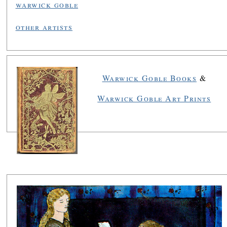
warwick goble
other artists
Warwick Goble Books
&
Warwick Goble Art Prints