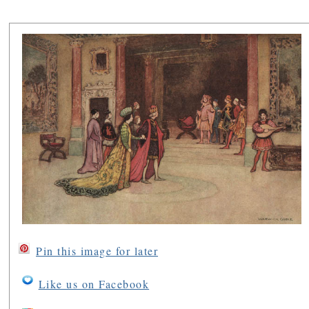
Pin this image for later
Like us on Facebook