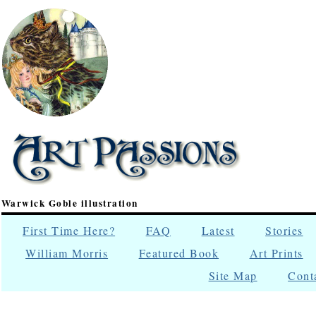
Warwick Goble illustration
First Time Here?
FAQ
Latest
Stories
William Morris
Featured Book
Art Prints
Site Map
Cont