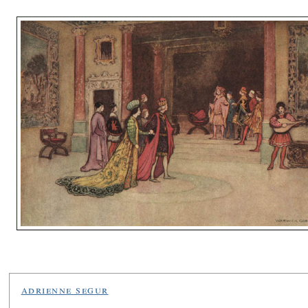
adrienne segur