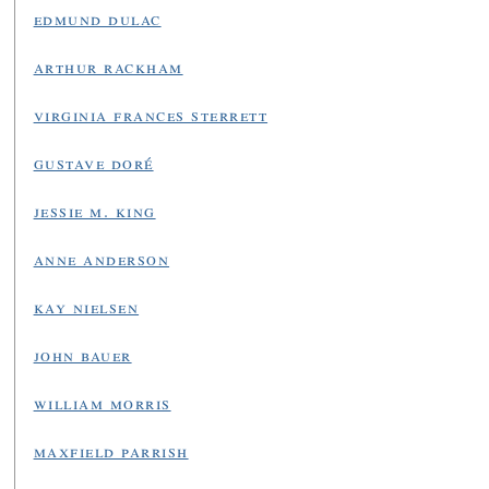
edmund dulac
arthur rackham
virginia frances sterrett
gustave doré
jessie m. king
anne anderson
kay nielsen
john bauer
william morris
maxfield parrish