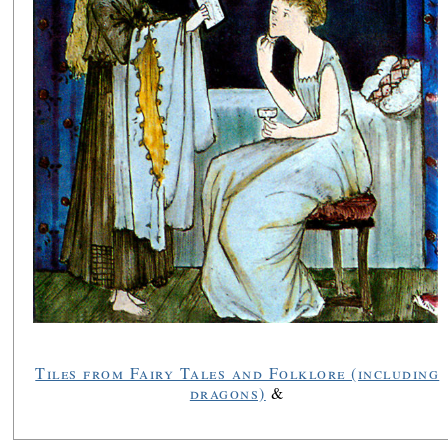
Tiles from Fairy Tales and Folklore (including
dragons)
&