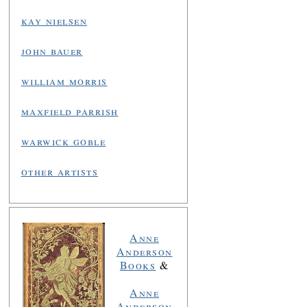
kay nielsen
john bauer
william morris
maxfield parrish
warwick goble
other artists
Anne
Anderson
Books
&
Anne
Anderson