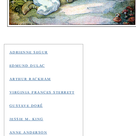
adrienne segur
edmund dulac
arthur rackham
virginia frances sterrett
gustave doré
jessie m. king
anne anderson