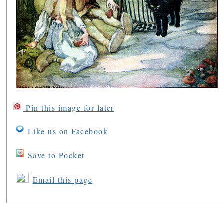
Pin this image for later
Like us on Facebook
Save to Pocket
Email this page