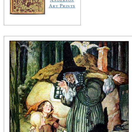
Art Prints