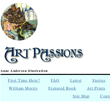
Anne Anderson illustration
First Time Here?
FAQ
Latest
Stories
William Morris
Featured Book
Art Prints
Site Map
Cont